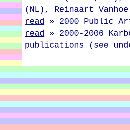
(NL), Reinaart Vanhoe
read
»
2000 Public Ar
read
»
2000-2006 Karb
publications (see und