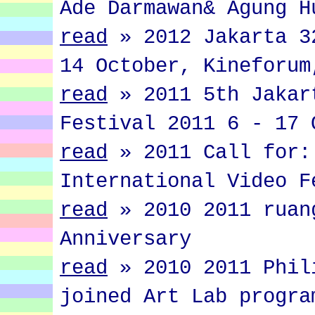
Ade Darmawan& Agung H
read
»
2012 Jakarta 3
14 October, Kineforum
read
»
2011 5th Jakar
Festival 2011 6 - 17 
read
»
2011 Call for:
International Video F
read
»
2010 2011 ruan
Anniversary
read
»
2010 2011 Phil
joined Art Lab progra