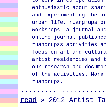
to work in co-operation 
enthusiastic about shari
and experimenting the ar
urban life. ruangrupa or
workshops, a journal and
online journal published
ruangrupas activities an
focus on art and cultura
artist residencies and t
our research and documen
of the activities. More 
ruangrupa.
.....................
read
»
2012 Artist Ta