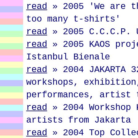
read
»
2005 'We are t
too many t-shirts'
read
»
2005 C.C.C.P. 
read
»
2005 KAOS proj
Istanbul Bienale
read
»
2004 JAKARTA 3
workshops, exhibition
performances, artist 
read
»
2004 Workshop 
artists from Jakarta
read
»
2004 Top Colle