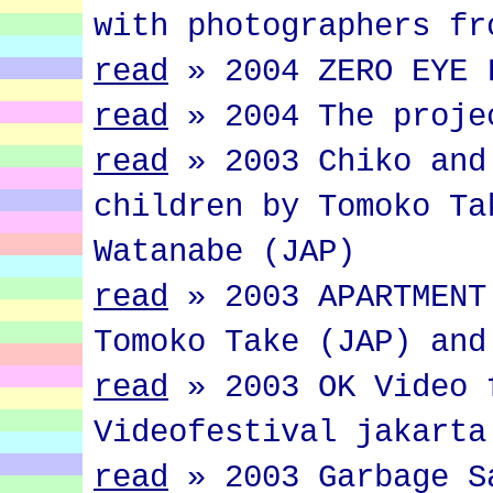
with photographers fr
read
»
2004 ZERO EYE 
read
»
2004 The proje
read
»
2003 Chiko and
children by Tomoko Ta
Watanabe (JAP)
read
»
2003 APARTMENT
Tomoko Take (JAP) and
read
»
2003 OK Video 
Videofestival jakarta
read
»
2003 Garbage S