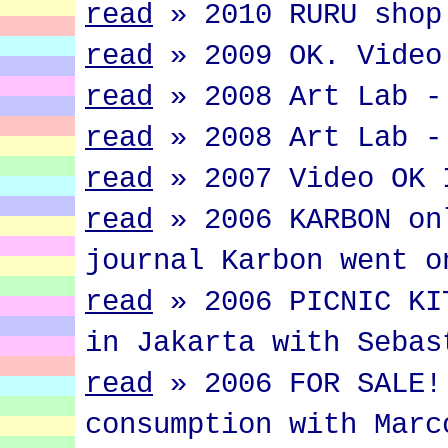
read
»
2010 RURU shop
read
»
2009 OK. Video
read
»
2008 Art Lab -
read
»
2008 Art Lab -
read
»
2007 Video OK 
read
»
2006 KARBON on
journal Karbon went o
read
»
2006 PICNIC KI
in Jakarta with Sebas
read
»
2006 FOR SALE!
consumption with Marc