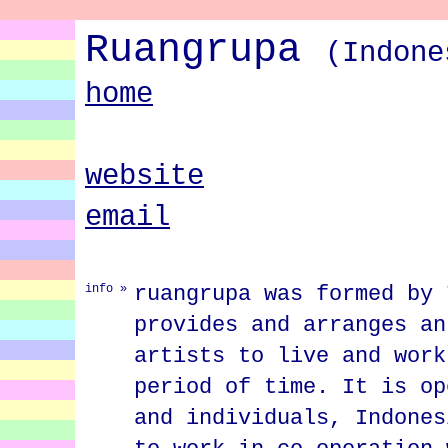
Ruangrupa
(Indone
home
website
email
ruangrupa was formed by 
info »
provides and arranges an
artists to live and work
period of time. It is op
and individuals, Indones