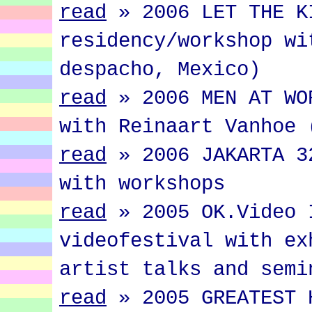
read
»
2006 LET THE K
residency/workshop wi
despacho, Mexico)
read
»
2006 MEN AT WO
with Reinaart Vanhoe 
read
»
2006 JAKARTA 3
with workshops
read
»
2005 OK.Video 
videofestival with ex
artist talks and semi
read
»
2005 GREATEST 