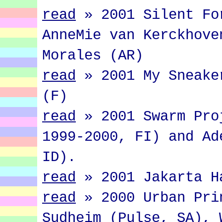
read
»
2001 Silent Fo
AnneMie van Kerckhove
Morales (AR)
read
»
2001 My Sneake
(F)
read
»
2001 Swarm Pro
1999-2000, FI) and Ad
ID).
read
»
2001 Jakarta H
read
»
2000 Urban Pri
Sudheim (Pulse, SA), 