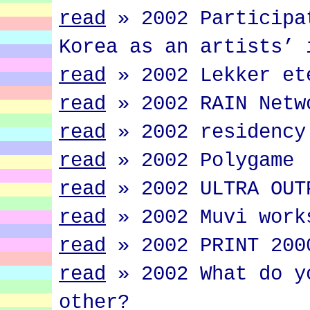
read
»
2002 Participa
Korea as an artists’ 
read
»
2002 Lekker et
read
»
2002 RAIN Netw
read
»
2002 residency
read
»
2002 Polygame
read
»
2002 ULTRA OUT
read
»
2002 Muvi work
read
»
2002 PRINT 200
read
»
2002 What do y
other?