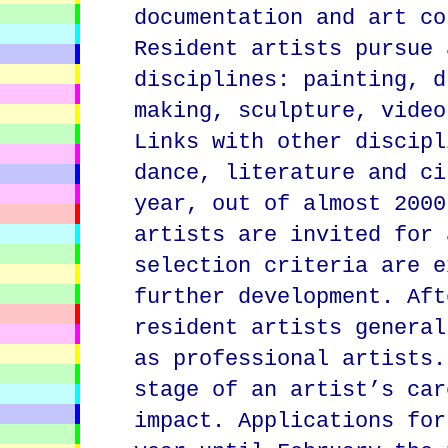
documentation and art co
Resident artists pursue 
disciplines: painting, d
making, sculpture, video
Links with other discipl
dance, literature and ci
year, out of almost 2000
artists are invited for 
selection criteria are e
further development. Aft
resident artists general
as professional artists.
stage of an artist’s car
impact. Applications for