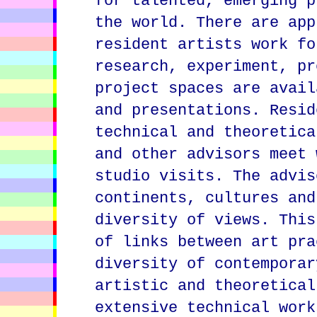
for talented, emerging p
the world. There are app
resident artists work fo
research, experiment, pr
project spaces are avail
and presentations. Resid
technical and theoretica
and other advisors meet 
studio visits. The advis
continents, cultures and
diversity of views. This
of links between art pra
diversity of contemporar
artistic and theoretical
extensive technical work