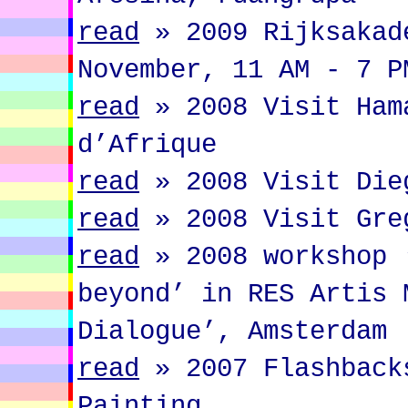
read
»
2009 Rijksakad
November, 11 AM - 7 P
read
»
2008 Visit Ham
d’Afrique
read
»
2008 Visit Die
read
»
2008 Visit Gre
read
»
2008 workshop 
beyond’ in RES Artis 
Dialogue’, Amsterdam
read
»
2007 Flashback
Painting