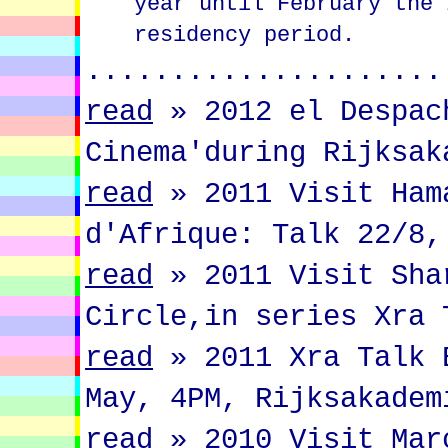
year until February the 
residency period.
.....................
read
»
2012 el Despac
Cinema'during Rijksak
read
»
2011 Visit Ham
d'Afrique: Talk 22/8,
read
»
2011 Visit Sha
Circle,in series Xra 
read
»
2011 Xra Talk 
May, 4PM, Rijksakadem
read
»
2010 Visit Mar