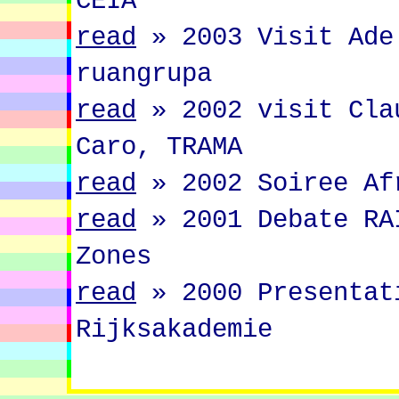
CEIA
read
»
2003 Visit Ade
ruangrupa
read
»
2002 visit Cla
Caro, TRAMA
read
»
2002 Soiree Af
read
»
2001 Debate RA
Zones
read
»
2000 Presentat
Rijksakademie