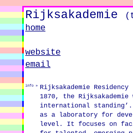
Rijksakademie
(
home
website
email
Rijksakademie Residency 
info »
1870, the Rijksakademie 
international standing’.
as a laboratory for deve
level. It focuses on fac