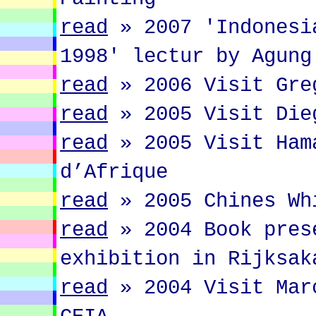
read
»
2007 'Indonesi
1998' lectur by Agung
read
»
2006 Visit Gre
read
»
2005 Visit Die
read
»
2005 Visit Ham
d’Afrique
read
»
2005 Chines Wh
read
»
2004 Book pres
exhibition in Rijksak
read
»
2004 Visit Mar