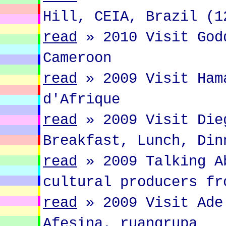
Hill, CEIA, Brazil (1
read
»
2010 Visit God
Cameroon
read
»
2009 Visit Ham
d'Afrique
read
»
2009 Visit Die
Breakfast, Lunch, Din
read
»
2009 Talking A
cultural producers fr
read
»
2009 Visit Ade
Afesina, ruangrupa