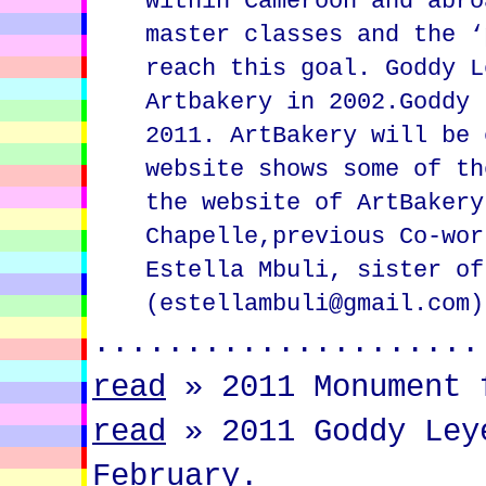
within Cameroon and abro
master classes and the ‘
reach this goal. Goddy L
Artbakery in 2002.Goddy 
2011. ArtBakery will be 
website shows some of th
the website of ArtBakery
Chapelle,previous Co-wor
Estella Mbuli, sister of
(estellambuli@gmail.com)
.....................
read
»
2011 Monument 
read
»
2011 Goddy Ley
February.