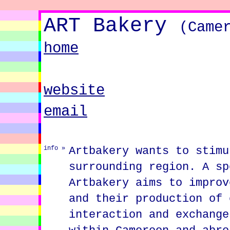
ART Bakery
(Came
home
website
email
Artbakery wants to stimu
info »
surrounding region. A sp
Artbakery aims to improv
and their production of 
interaction and exchange