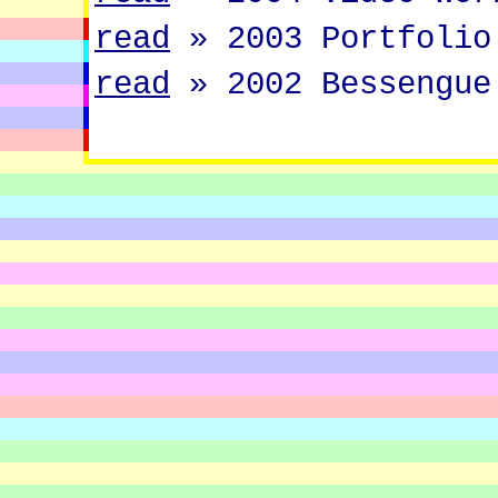
read
»
2003 Portfolio
read
»
2002 Bessengue