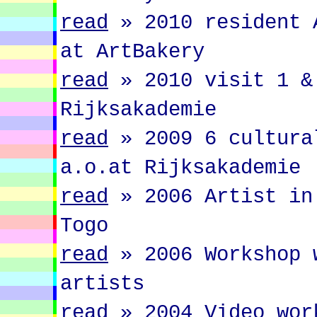
read
»
2010 resident 
at ArtBakery
read
»
2010 visit 1 &
Rijksakademie
read
»
2009 6 cultura
a.o.at Rijksakademie
read
»
2006 Artist in
Togo
read
»
2006 Workshop 
artists
read
»
2004 Video wor